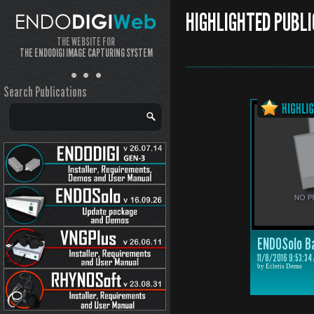
HIGHLIGHTED PUBLI
THE WEBSITE FOR
THE ENDODIGI IMAGE CAPTURING SYSTEM
Search Publications
ENDOSolo B
11/8/2016 9:53:34
by Ecleris Demo