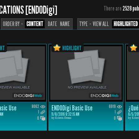
CATIONS [ENDODigi]
There are
2528 pub
ORDER BY ··
CONTENT
DATE
NAME
TYPE ··
VIEW ALL
HIGHLIGHTED
asic Use
8062
ENDODigi Basic Use
6919
¿Qué 
1
1
 AM
11/8/2016 9:32:15 AM
6/5/201
0
0
by Ecleris Demo
by Ecler