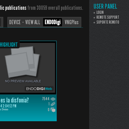
USER PANEL
lic publications
from 30059 overall publications.
LOGIN
REMOTE SUPPORT
DEVICE ··
VIEW ALL
ENDODigi
VNGPlus
SOPORTE REMOTO
es la disfonía?
7544
1
4 2:04:12 PM
0
is Demo