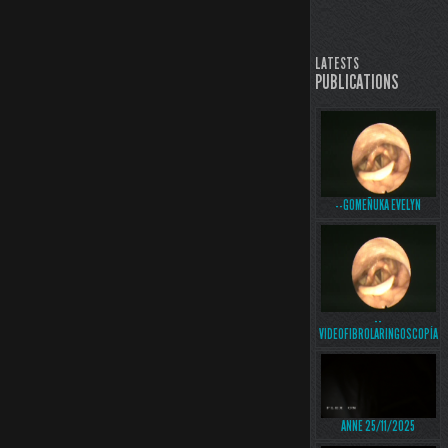
LATESTS
PUBLICATIONS
--GOMEÑUKA EVELYN
--
VIDEOFIBROLARINGOSCOPÍA
ANNE 25/11/2025