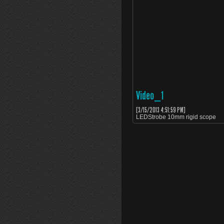
Video_1
[3/15/2013 4:51:59 PM]
LEDStrobe 10mm rigid scope