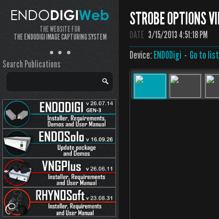
STROBE OPTIONS VI
THE WEBSITE FOR
DATE
3/15/2013 4:51:18 PM
THE ENDODIGI IMAGE CAPTURING SYSTEM
Device:
ENDODigi
-
Go to lis
Search Publications